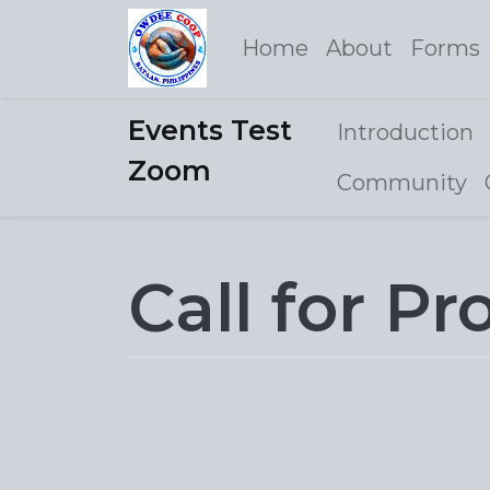
Home
About
Forms
Events Test
Introduction
Zoom
Community
Call for Pr