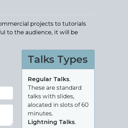
ommercial projects to tutorials
l to the audience, it will be
Talks Types
Regular Talks
.
These are standard
talks with slides,
alocated in slots of 60
minutes.
Lightning Talks
.