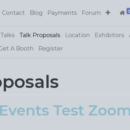
Contact
Blog
Payments
Forum
Talks
Talk Proposals
Location
Exhibitors
Get A Booth
Register
oposals
Events Test Zoo