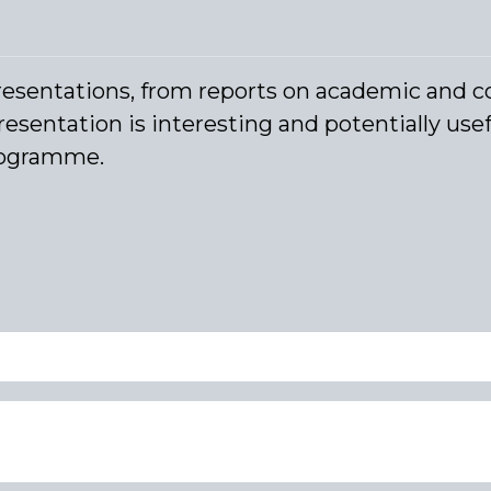
resentations, from reports on academic and c
resentation is interesting and potentially usefu
programme.