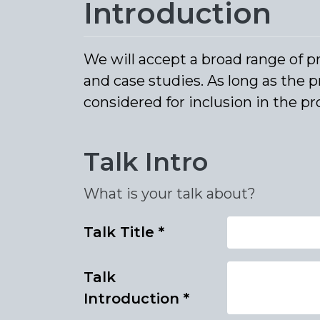
Introduction
We will accept a broad range of p
and case studies. As long as the p
considered for inclusion in the 
Talk Intro
What is your talk about?
Talk Title
*
Talk
Introduction
*