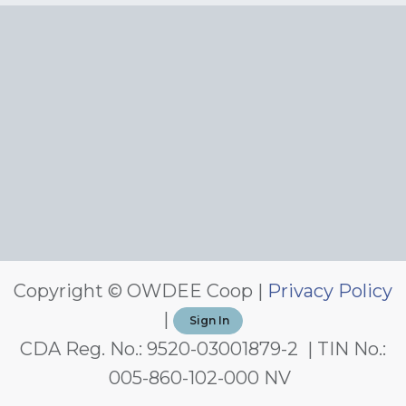
Copyright © OWDEE Coop |
Privacy Policy
|
Sign In
CDA Reg. No.: 9520-03001879-2 | TIN No.:
005-860-102-000 NV