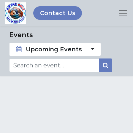
Contact Us
Events
Upcoming Events