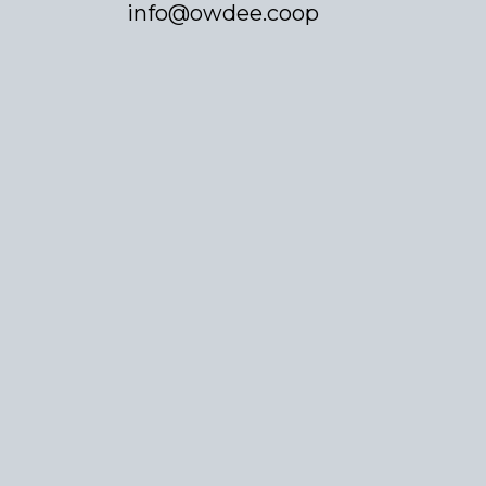
info@owdee.coop