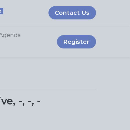
0
Contact Us
Agenda
Register
 -, -, -