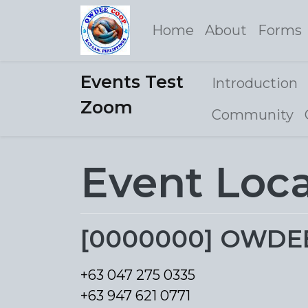
Home
About
Forms
Events Test
Introduction
Zoom
Community
Event Loc
[0000000] OWDEE M
+63 047 275 0335
+63 947 621 0771