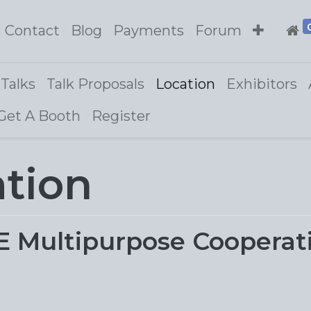
Contact
Blog
Payments
Forum
Talks
Talk Proposals
Location
Exhibitors
Get A Booth
Register
ation
ultipurpose Cooperative,