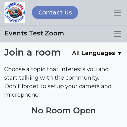
Contact Us
Events Test Zoom
Join a room
All Languages
▼
Choose a topic that interests you and
start talking with the community.
Don't forget to setup your camera and
microphone.
No Room Open