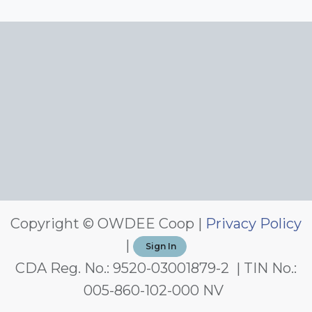
Copyright © OWDEE Coop |
Privacy Policy
|
Sign In
CDA Reg. No.: 9520-03001879-2 | TIN No.:
005-860-102-000 NV