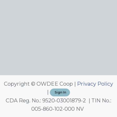
Copyright © OWDEE Coop |
Privacy Policy
|
Sign In
CDA Reg. No.: 9520-03001879-2 | TIN No.:
005-860-102-000 NV