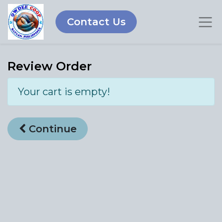
Contact Us
Review Order
Your cart is empty!
Continue