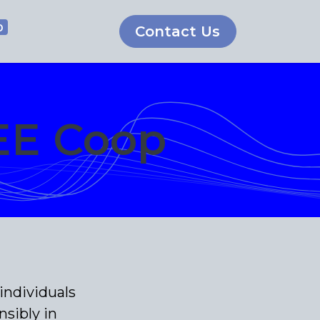
0
Contact Us
EE Coop
individuals
sibly in