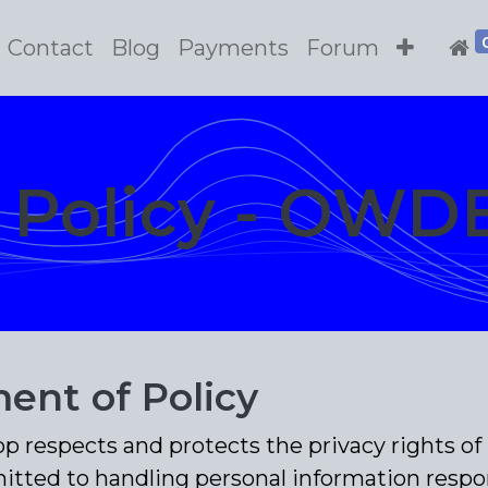
Contact
Blog
Payments
Forum
y Policy - OWD
ent of Policy
respects and protects the privacy rights of 
itted to handling personal information respon