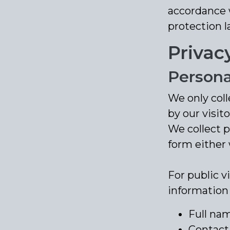
accordance w
protection l
Privac
Persona
We only coll
by our visito
We collect 
form either 
For public v
information
Full na
Contact