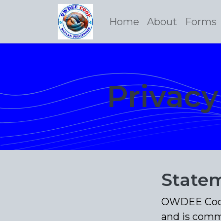
Home
About
Forms
Privac
Statem
OWDEE Coop 
and is comm