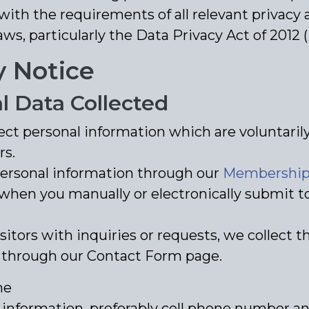
ith the requirements of all relevant privacy 
aws, particularly the Data Privacy Act of 2012 
y Notice
l Data Collected
ect personal information which are voluntari
rs.
personal information through our
Membership 
when you manually or electronically submit to
isitors with inquiries or requests, we collect t
 through our Contact Form page.
me
 information, preferably cell phone number a