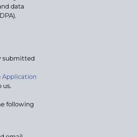
and data
(DPA).
ly submitted
Application
 us.
he following
nd email