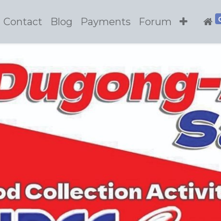
Contact
Blog
Payments
Forum