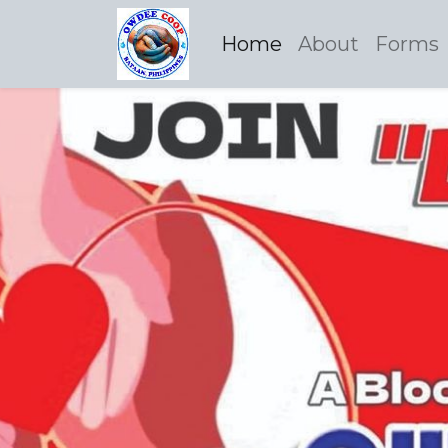
Home
About
Forms