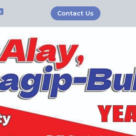
0
Contact Us