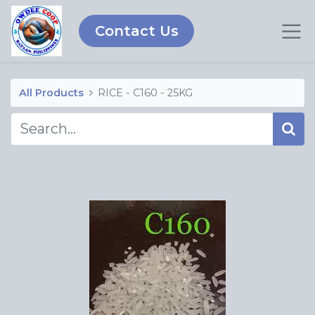
Contact Us
All Products
RICE - C160 - 25KG