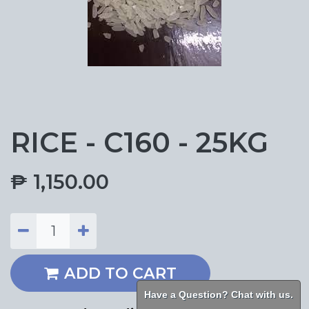
RICE - C160 - 25KG
₱
1,150.00
ADD TO CART
Have a Question? Chat with us.