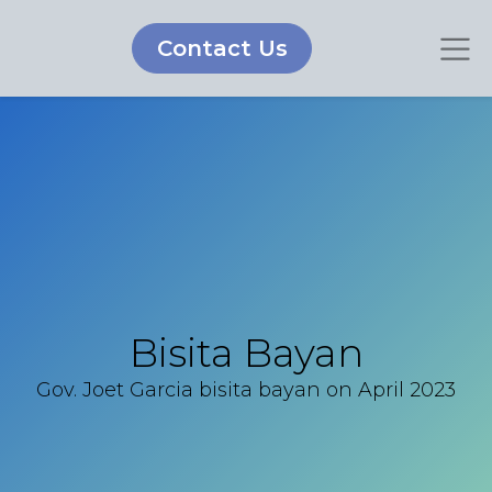
Contact Us
Bisita Bayan
Gov. Joet Garcia bisita bayan on April 2023