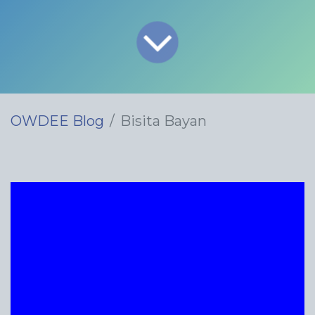
OWDEE Blog
Bisita Bayan